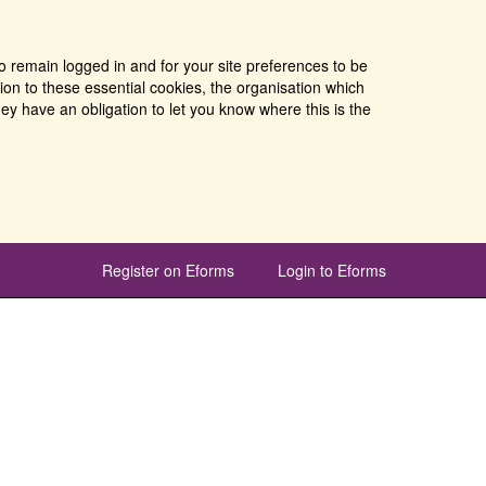
o remain logged in and for your site preferences to be
tion to these essential cookies, the organisation which
ey have an obligation to let you know where this is the
Register on Eforms
Login to Eforms