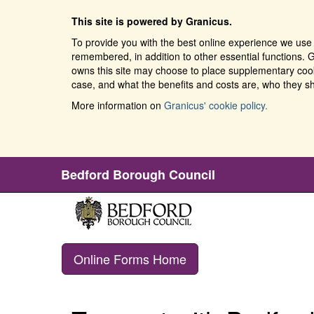
This site is powered by Granicus.
To provide you with the best online experience we use 
remembered, in addition to other essential functions. G
owns this site may choose to place supplementary cooki
case, and what the benefits and costs are, who they sh
More information on
Granicus' cookie policy.
Bedford Borough Council
Online Forms Home