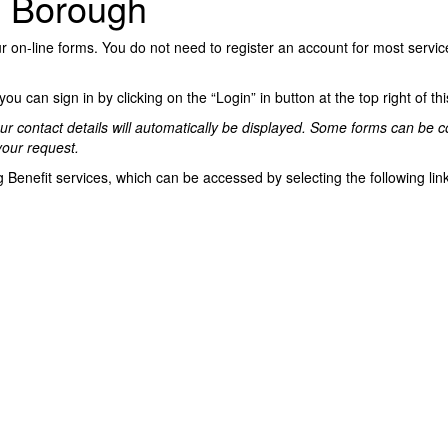
d Borough
on-line forms. You do not need to register an account for most service
u can sign in by clicking on the “Login” in button at the top right of th
, your contact details will automatically be displayed. Some forms can b
your request.
 Benefit services, which can be accessed by selecting the following lin