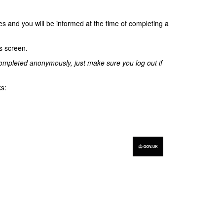
s and you will be informed at the time of completing a
is screen.
e completed anonymously, just make sure you log out if
ks: