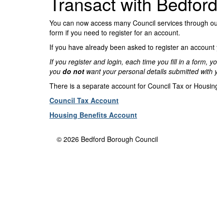
Transact with Bedfor
You can now access many Council services through our 
form if you need to register for an account.
If you have already been asked to register an account yo
If you register and login, each time you fill in a form
you
do not
want your personal details submitted with 
There is a separate account for Council Tax or Housing
Council Tax Account
Housing Benefits Account
© 2026 Bedford Borough Council