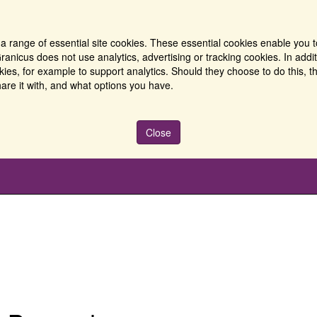
a range of essential site cookies. These essential cookies enable you t
ranicus does not use analytics, advertising or tracking cookies. In addi
es, for example to support analytics. Should they choose to do this, th
are it with, and what options you have.
Close